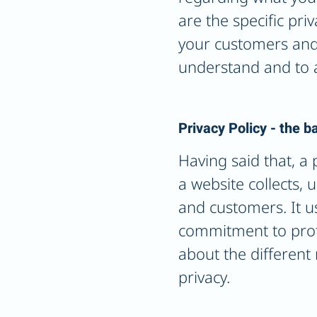
are the specific pri
your customers and 
understand and to a
Privacy Policy - the b
Having said that, a 
a website collects, 
and customers. It u
commitment to protec
about the different
privacy.