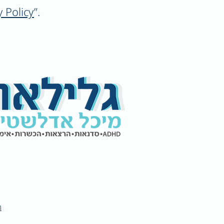
y Policy
”.
m