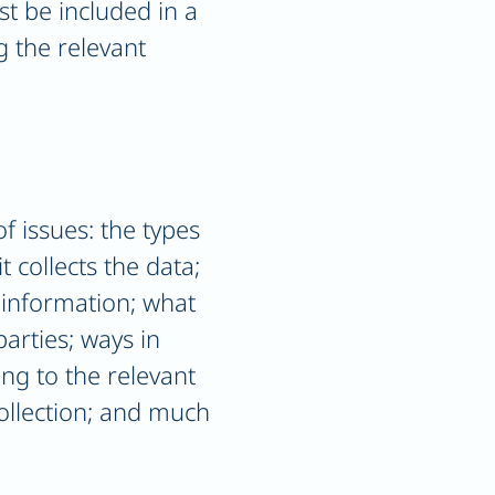
st be included in a
g the relevant
f issues: the types
 collects the data;
 information; what
parties; ways in
ing to the relevant
collection; and much