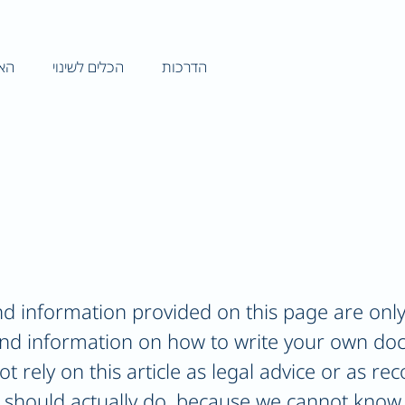
וני
הכלים לשינוי
הדרכות
d information provided on this page are only
and information on how to write your own do
ot rely on this article as legal advice or as 
 should actually do, because we cannot know