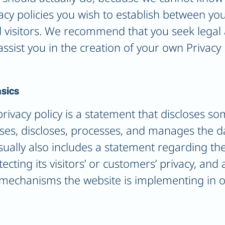
vacy policies you wish to establish between y
visitors. We recommend that you seek legal 
ssist you in the creation of your own Privacy 
asics
privacy policy is a statement that discloses so
uses, discloses, processes, and manages the dat
sually also includes a statement regarding the
ting its visitors’ or customers’ privacy, and
 mechanisms the website is implementing in o