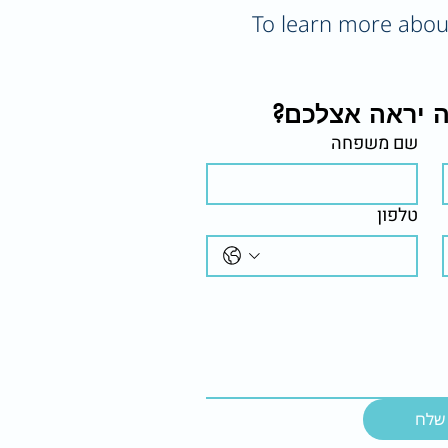
To learn more about 
רוצים לראות א
שם משפחה
טלפון
שלח