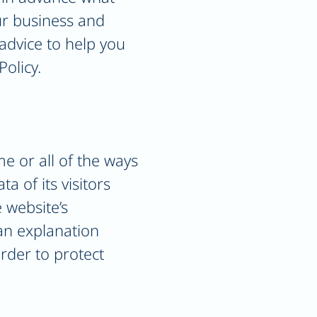
our business and
advice to help you
Policy.
me or all of the ways
a of its visitors
 website’s
 an explanation
rder to protect