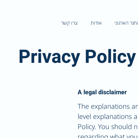
צרו קשר
אודות
האתגר הארג
Privacy Policy
A legal disclaimer
The explanations an
level explanations 
Policy. You should n
regarding what you