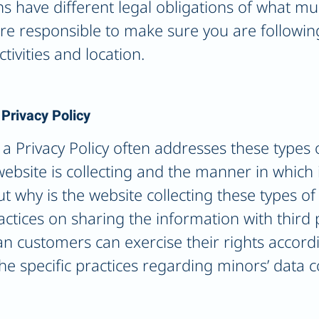
ons have different legal obligations of what mu
 are responsible to make sure you are followin
ctivities and location.
 Privacy Policy
a Privacy Policy often addresses these types o
ebsite is collecting and the manner in which it
t why is the website collecting these types of
actices on sharing the information with third 
an customers can exercise their rights accord
 the specific practices regarding minors’ data 