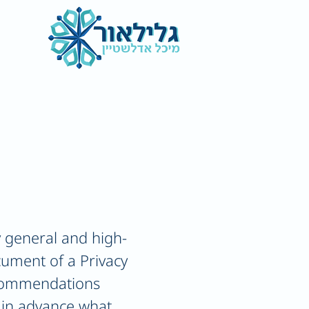
 general and high-
cument of a Privacy
recommendations
 in advance what