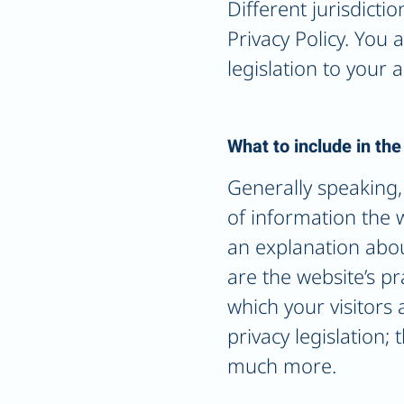
Different jurisdicti
Privacy Policy. You
legislation to your a
What to include in the
Generally speaking, 
of information the w
an explanation abou
are the website’s pr
which your visitors 
privacy legislation;
much more.