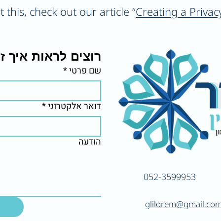
this, check out our article “
Creating a Privac
יך זה יראה אצלכם?
*
שם פרטי
*
דואר אלקטרוני
הודעה
052-3599953
glilorem@gmail.co